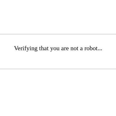
Verifying that you are not a robot...