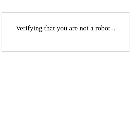
Verifying that you are not a robot...