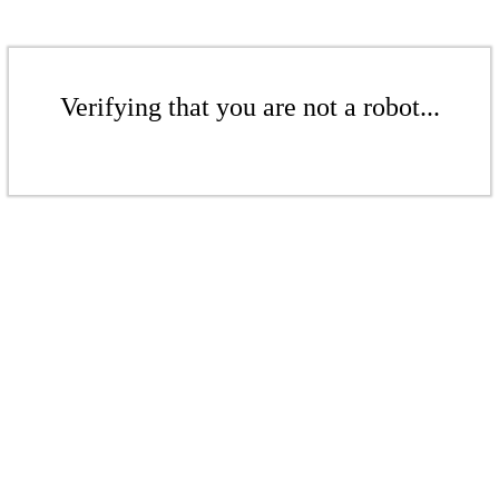
Verifying that you are not a robot...