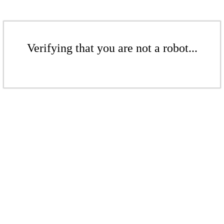
Verifying that you are not a robot...