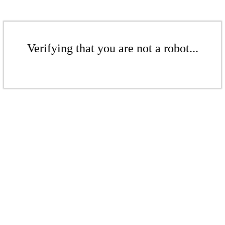
Verifying that you are not a robot...