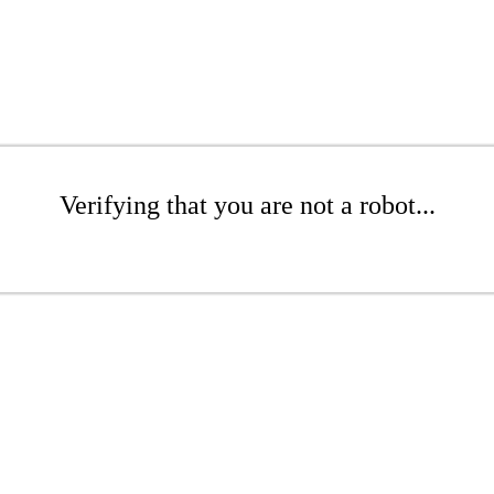
Verifying that you are not a robot...