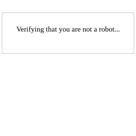
Verifying that you are not a robot...