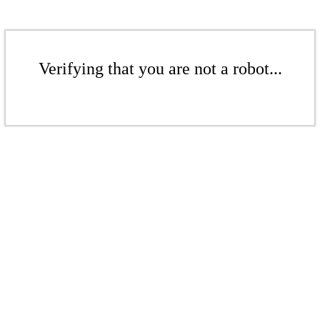
Verifying that you are not a robot...