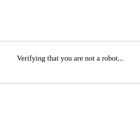
Verifying that you are not a robot...