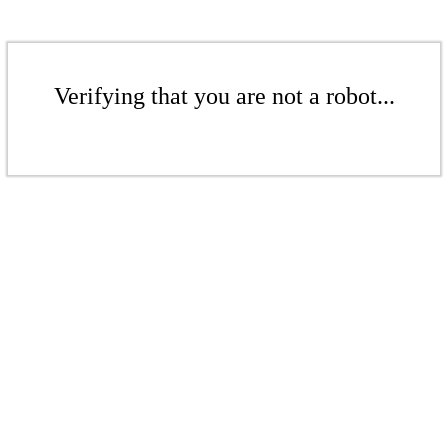
Verifying that you are not a robot...