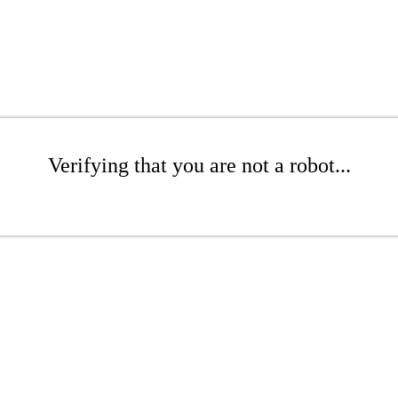
Verifying that you are not a robot...