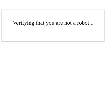
Verifying that you are not a robot...