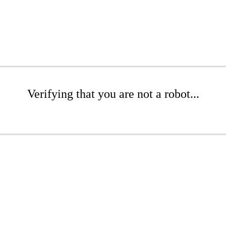
Verifying that you are not a robot...