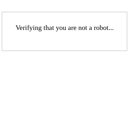
Verifying that you are not a robot...