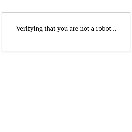
Verifying that you are not a robot...