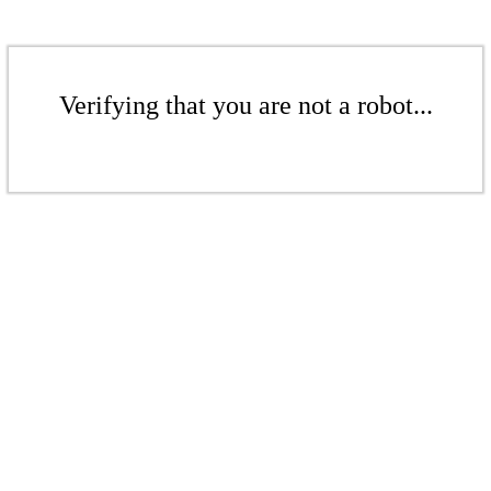
Verifying that you are not a robot...