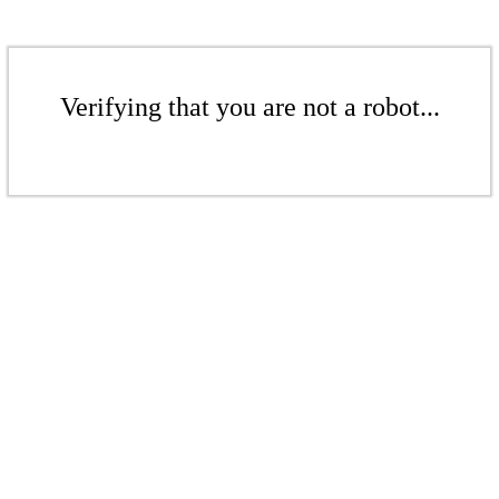
Verifying that you are not a robot...