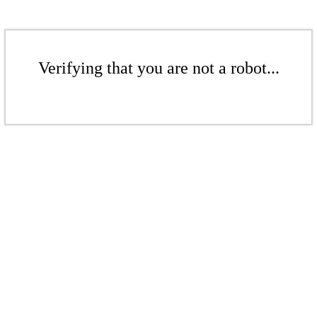
Verifying that you are not a robot...