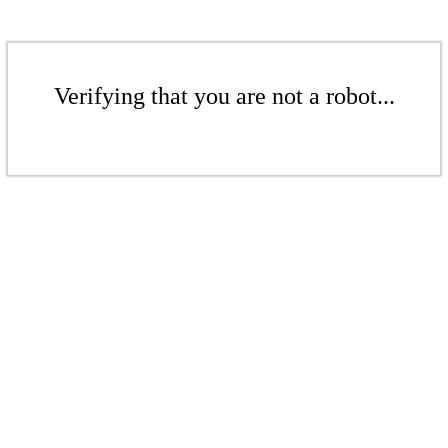
Verifying that you are not a robot...