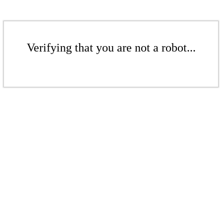
Verifying that you are not a robot...