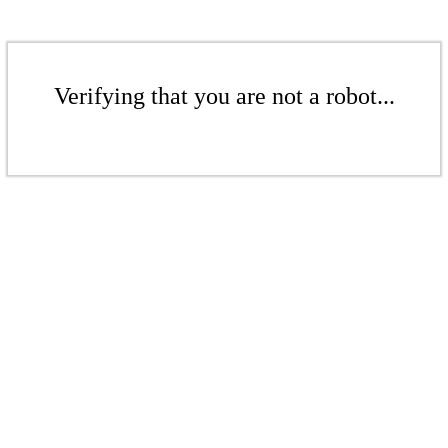
Verifying that you are not a robot...