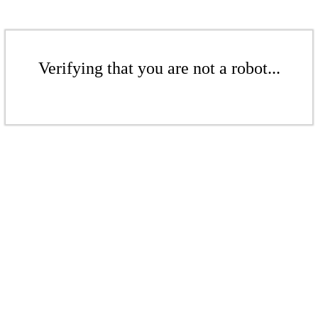
Verifying that you are not a robot...