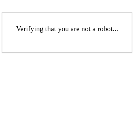
Verifying that you are not a robot...