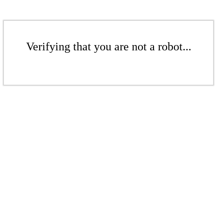
Verifying that you are not a robot...