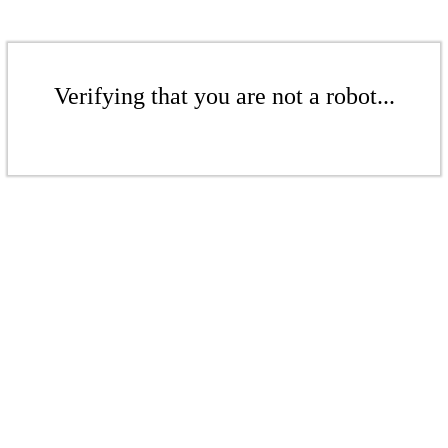
Verifying that you are not a robot...