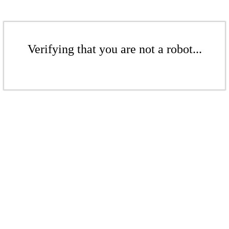
Verifying that you are not a robot...