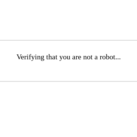
Verifying that you are not a robot...