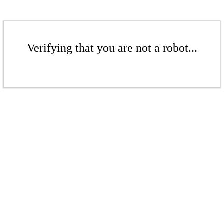
Verifying that you are not a robot...