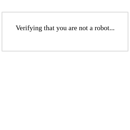
Verifying that you are not a robot...