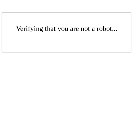
Verifying that you are not a robot...