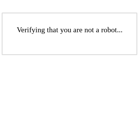
Verifying that you are not a robot...