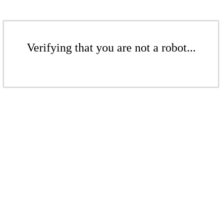
Verifying that you are not a robot...