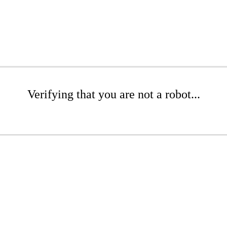
Verifying that you are not a robot...