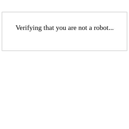
Verifying that you are not a robot...