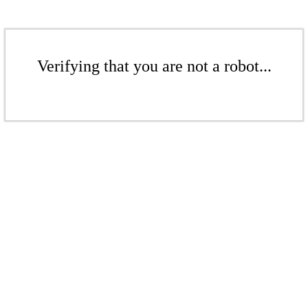
Verifying that you are not a robot...