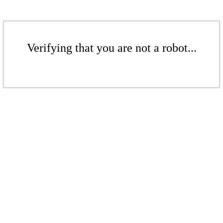
Verifying that you are not a robot...