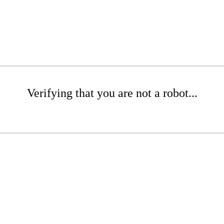
Verifying that you are not a robot...