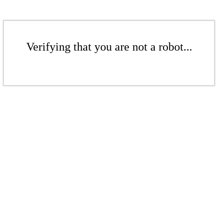
Verifying that you are not a robot...