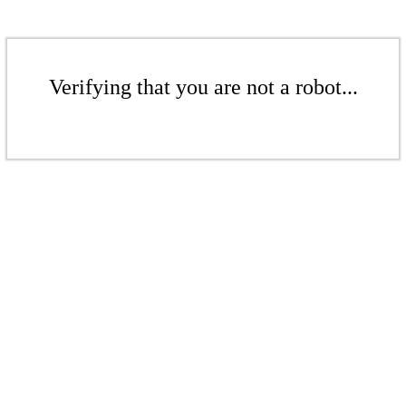
Verifying that you are not a robot...