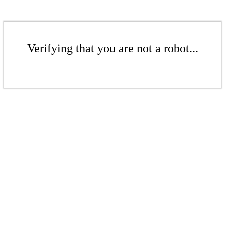
Verifying that you are not a robot...