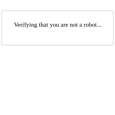
Verifying that you are not a robot...