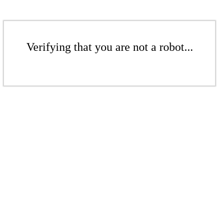
Verifying that you are not a robot...