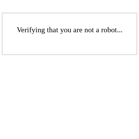
Verifying that you are not a robot...