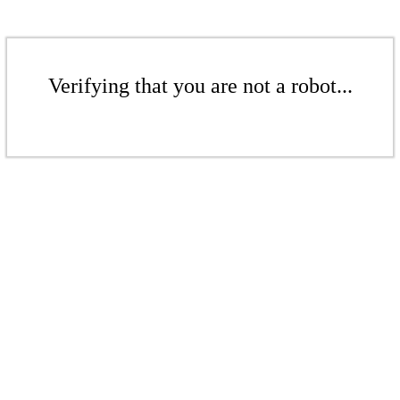
Verifying that you are not a robot...