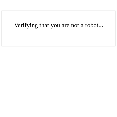
Verifying that you are not a robot...