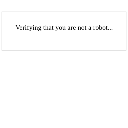
Verifying that you are not a robot...