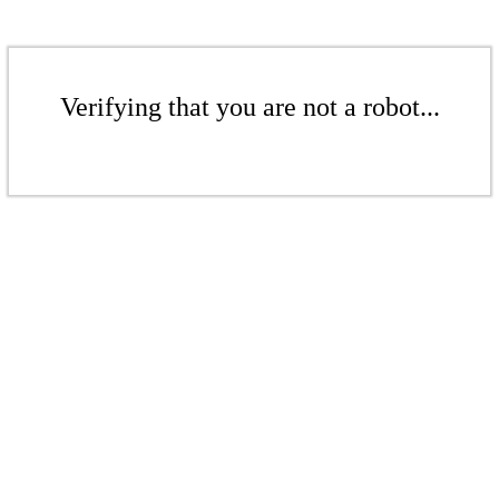
Verifying that you are not a robot...