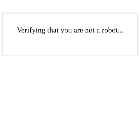
Verifying that you are not a robot...