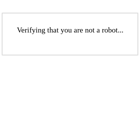
Verifying that you are not a robot...