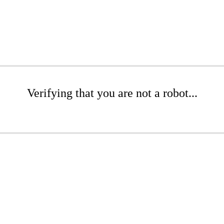
Verifying that you are not a robot...